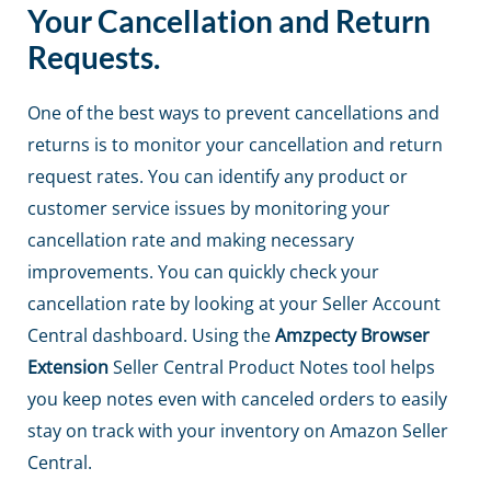
Your Cancellation and Return
Requests.
One of the best ways to prevent cancellations and
returns is to monitor your cancellation and return
request rates. You can identify any product or
customer service issues by monitoring your
cancellation rate and making necessary
improvements. You can quickly check your
cancellation rate by looking at your Seller Account
Central dashboard. Using the
Amzpecty Browser
Extension
Seller Central Product Notes tool helps
you keep notes even with canceled orders to easily
stay on track with your inventory on Amazon Seller
Central.