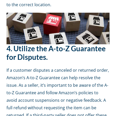
to the correct location.
4.
Utilize the A-to-Z Guarantee
for Disputes.
If a customer disputes a canceled or returned order,
Amazon’s A-to-Z Guarantee can help resolve the
issue. As a seller, it’s important to be aware of the A-
to-Z Guarantee and follow Amazon’s policies to
avoid account suspensions or negative feedback. A
full refund without requesting the item can be
returned. If a third-party seller does not offer these