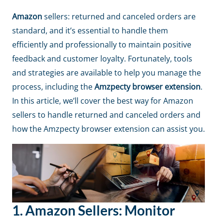
Amazon
sellers: returned and canceled orders are
standard, and it’s essential to handle them
efficiently and professionally to maintain positive
feedback and customer loyalty. Fortunately, tools
and strategies are available to help you manage the
process, including the
Amzpecty browser extension
.
In this article, we’ll cover the best way for
Amazon
sellers to handle returned and canceled orders and
how the
Amzpecty browser extension
can assist you.
1. Amazon Sellers:
Monitor