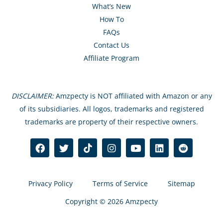
What’s New
How To
FAQs
Contact Us
Affiliate Program
DISCLAIMER:
Amzpecty is NOT affiliated with Amazon or any
of its subsidiaries. All logos, trademarks and registered
trademarks are property of their respective owners.
Privacy Policy
Terms of Service
Sitemap
Copyright © 2026 Amzpecty