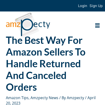
Login
Sign Up
The Best Way For
Amazon Sellers To
Handle Returned
And Canceled
Orders
Amazon Tips
,
Amzpecty News
/ By
Amzpecty
/
April
20, 2023