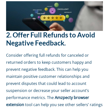
2.
Offer Full Refunds to Avoid
Negative Feedback.
Consider offering full refunds for canceled or
returned orders to keep customers happy and
prevent negative feedback. This can help you
maintain positive customer relationships and
prevent disputes that could lead to account
suspension or decrease your seller account’s
performance metrics. The
Amzpecty browser
extension
tool can help you see other sellers’ ratings