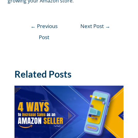
growing your Amazon store.
←
Previous
Next Post
→
Post
Related Posts