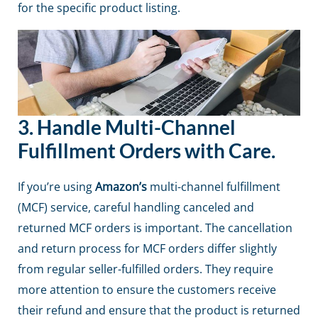
for the specific product listing.
3.
Handle Multi-Channel
Fulfillment Orders with Care.
If you’re using
Amazon’s
multi-channel fulfillment
(MCF) service, careful handling canceled and
returned MCF orders is important. The cancellation
and return process for MCF orders differ slightly
from regular seller-fulfilled orders. They require
more attention to ensure the customers receive
their refund and ensure that the product is returned