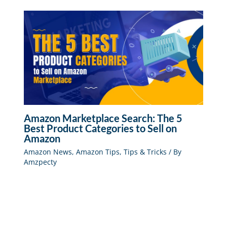
Amazon Marketplace Search: The 5
Best Product Categories to Sell on
Amazon
Amazon News
,
Amazon Tips
,
Tips & Tricks
/ By
Amzpecty