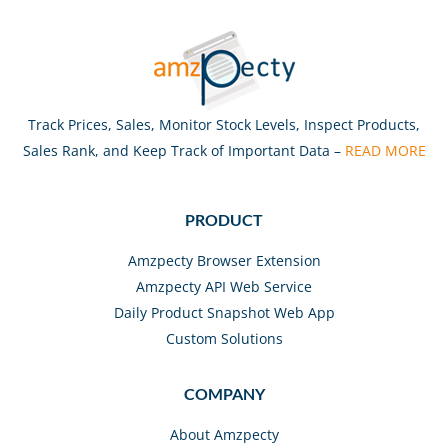
Track Prices, Sales, Monitor Stock Levels, Inspect Products,
Sales Rank, and Keep Track of Important Data –
READ MORE
PRODUCT
Amzpecty Browser Extension
Amzpecty API Web Service
Daily Product Snapshot Web App
Custom Solutions
COMPANY
About Amzpecty