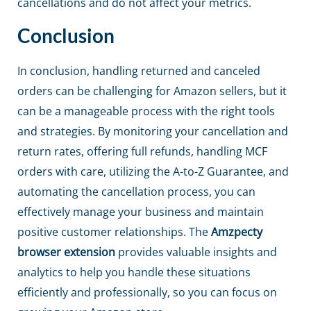
cancellations and do not affect your metrics.
Conclusion
In conclusion, handling returned and canceled
orders can be challenging for Amazon sellers, but it
can be a manageable process with the right tools
and strategies. By monitoring your cancellation and
return rates, offering full refunds, handling MCF
orders with care, utilizing the A-to-Z Guarantee, and
automating the cancellation process, you can
effectively manage your business and maintain
positive customer relationships. The
Amzpecty
browser extension
provides valuable insights and
analytics to help you handle these situations
efficiently and professionally, so you can focus on