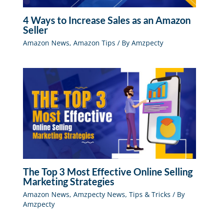
4 Ways to Increase Sales as an Amazon
Seller
Amazon News
,
Amazon Tips
/ By
Amzpecty
The Top 3 Most Effective Online Selling
Marketing Strategies
Amazon News
,
Amzpecty News
,
Tips & Tricks
/ By
Amzpecty