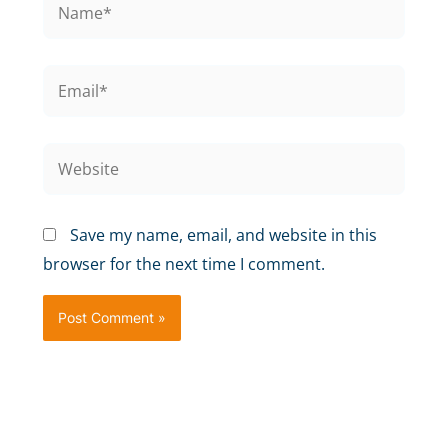
Save my name, email, and website in this
browser for the next time I comment.