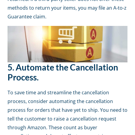
methods to return your items, you may file an A-to-z
Guarantee claim.
5.
Automate the Cancellation
Process.
To save time and streamline the cancellation
process, consider automating the cancellation
process for orders that have yet to ship. You need to
tell the customer to raise a cancellation request
through
Amazon
. These count as buyer