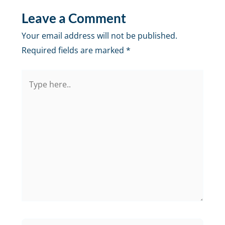
Leave a Comment
Your email address will not be published.
Required fields are marked
*