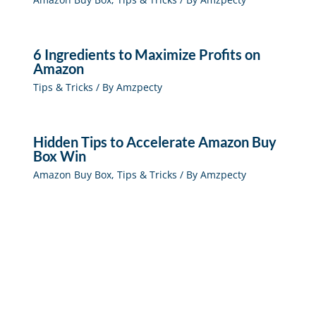
6 Ingredients to Maximize Profits on
Amazon
Tips & Tricks
/ By
Amzpecty
Hidden Tips to Accelerate Amazon Buy
Box Win
Amazon Buy Box
,
Tips & Tricks
/ By
Amzpecty