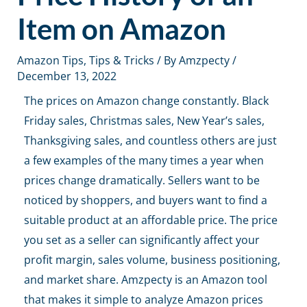
Item on Amazon
Amazon Tips
,
Tips & Tricks
/ By
Amzpecty
/
December 13, 2022
The prices on Amazon change constantly. Black
Friday sales, Christmas sales, New Year’s sales,
Thanksgiving sales, and countless others are just
a few examples of the many times a year when
prices change dramatically. Sellers want to be
noticed by shoppers, and buyers want to find a
suitable product at an affordable price. The price
you set as a seller can significantly affect your
profit margin, sales volume, business positioning,
and market share. Amzpecty is an
Amazon tool
that makes it simple to analyze Amazon prices