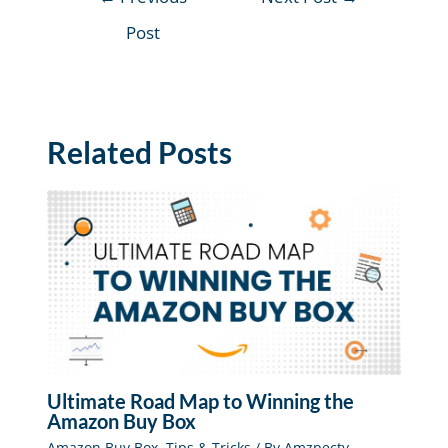
Post
Related Posts
Ultimate Road Map to Winning the
Amazon Buy Box
Amazon Buy Box
,
Tips & Tricks
/ By
Amzpecty