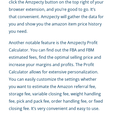
click the Amzpecty button on the top right of your
browser extension, and you’re good to go. It’s
that convenient. Amzpecty will gather the data for
you and show you the amazon item price history
you need.
Another notable feature is the Amzpecty Profit
Calculator. You can find out the FBA and FBM
estimated fees, find the optimal selling price and
increase your margins and profits. The Profit
Calculator allows for extensive personalization.
You can easily customize the settings whether
you want to estimate the Amazon referral fee,
storage fee, variable closing fee, weight handling
fee, pick and pack fee, order handling fee, or fixed
closing fee. It’s very convenient and easy to use.