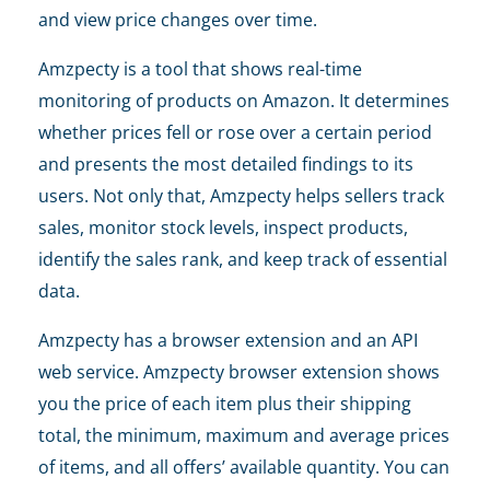
and view price changes over time.
Amzpecty is a tool that shows real-time
monitoring of products on Amazon. It determines
whether prices fell or rose over a certain period
and presents the most detailed findings to its
users. Not only that, Amzpecty helps sellers track
sales, monitor stock levels, inspect products,
identify the sales rank, and keep track of essential
data.
Amzpecty has a browser extension and an API
web service. Amzpecty browser extension shows
you the price of each item plus their shipping
total, the minimum, maximum and average prices
of items, and all offers’ available quantity. You can