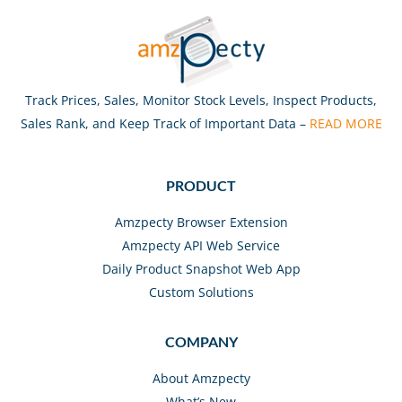
Track Prices, Sales, Monitor Stock Levels, Inspect Products,
Sales Rank, and Keep Track of Important Data –
READ MORE
PRODUCT
Amzpecty Browser Extension
Amzpecty API Web Service
Daily Product Snapshot Web App
Custom Solutions
COMPANY
About Amzpecty
What’s New