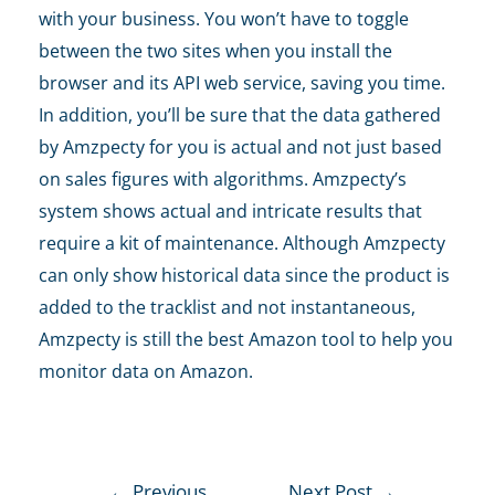
with your business. You won’t have to toggle
between the two sites when you install the
browser and its API web service, saving you time.
In addition, you’ll be sure that the data gathered
by Amzpecty for you is actual and not just based
on sales figures with algorithms. Amzpecty’s
system shows actual and intricate results that
require a kit of maintenance. Although Amzpecty
can only show historical data since the product is
added to the tracklist and not instantaneous,
Amzpecty is still the best
Amazon tool
to help you
monitor data on Amazon.
←
Previous
Next Post
→