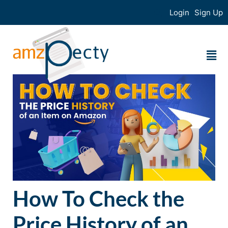
Login
Sign Up
How To Check the
Price History of an