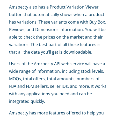
Amzpecty also has a Product Variation Viewer
button that automatically shows when a product
has variations. These variants come with Buy Box,
Reviews, and Dimensions information. You will be
able to check the prices on the market and their
variations! The best part of all these features is
that all the data you’ll get is downloadable.
Users of the Amzpecty API web service will have a
wide range of information, including stock levels,
MOQs, total offers, total amounts, numbers of
FBA and FBM sellers, seller IDs, and more. It works
with any applications you need and can be
integrated quickly.
Amzpecty has more features offered to help you