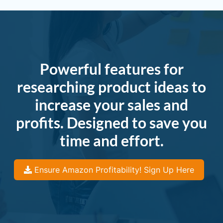
Powerful features for
researching product ideas to
increase your sales and
profits. Designed to save you
time and effort.
Ensure Amazon Profitability! Sign Up Here