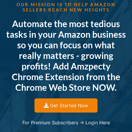
OUR MISSION IS TO HELP AMAZON
SELLERS REACH NEW HEIGHTS
Automate the most tedious
tasks in your Amazon business
so you can focus on what
really matters - growing
profits! Add Amzpecty
Chrome Extension from the
Chrome Web Store NOW.
Get Started Now
For Premium Subscribers -> Login Here