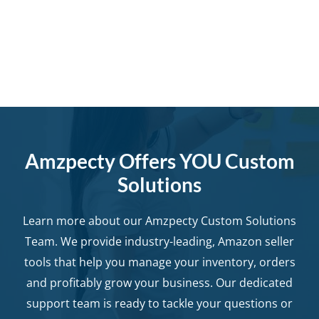
Amzpecty Offers YOU Custom
Solutions
Learn more about our Amzpecty Custom Solutions
Team. We provide industry-leading, Amazon seller
tools that help you manage your inventory, orders
and profitably grow your business. Our dedicated
support team is ready to tackle your questions or