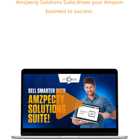
Amzpecty Solutions Suite drives your Amazon
business to success.