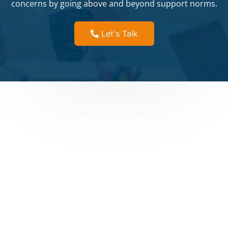
concerns by going above and beyond support norms.
Let's Talk