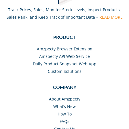
Track Prices, Sales, Monitor Stock Levels, Inspect Products,
Sales Rank, and Keep Track of Important Data –
READ MORE
PRODUCT
Amzpecty Browser Extension
Amzpecty API Web Service
Daily Product Snapshot Web App
Custom Solutions
COMPANY
About Amzpecty
What’s New
How To
FAQs
Contact Us