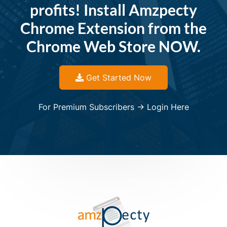
profits! Install Amzpecty
Chrome Extension from the
Chrome Web Store NOW.
Get Started Now
For Premium Subscribers -> Login Here