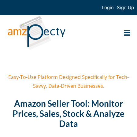
Login
Sign Up
Easy-To-Use Platform Designed Specifically for Tech-
Savvy, Data-Driven Businesses.
Amazon Seller Tool: Monitor
Prices, Sales, Stock & Analyze
Data