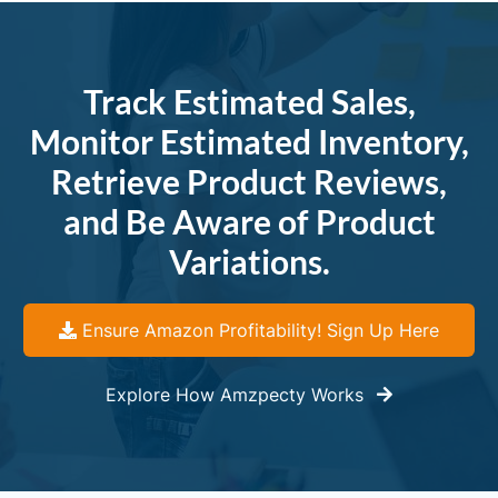
Track Estimated Sales,
Monitor Estimated Inventory,
Retrieve Product Reviews,
and Be Aware of Product
Variations.
Ensure Amazon Profitability! Sign Up Here
Explore How Amzpecty Works