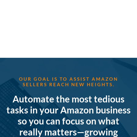
OUR GOAL IS TO ASSIST AMAZON
SELLERS REACH NEW HEIGHTS.
Automate the most tedious
tasks in your Amazon business
so you can focus on what
really matters—growing