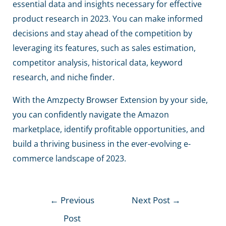
essential data and insights necessary for effective
product research in 2023. You can make informed
decisions and stay ahead of the competition by
leveraging its features, such as sales estimation,
competitor analysis, historical data, keyword
research, and niche finder.
With the Amzpecty Browser Extension by your side,
you can confidently navigate the Amazon
marketplace, identify profitable opportunities, and
build a thriving business in the ever-evolving e-
commerce landscape of 2023.
←
Previous
Next Post
→
Post