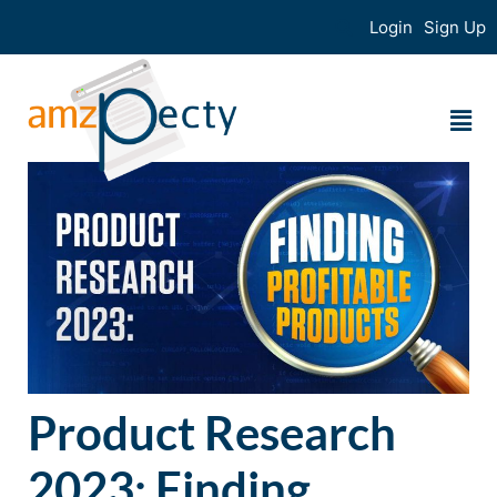
Login
Sign Up
Product Research
2023: Finding