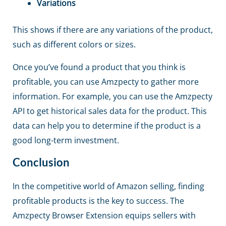
Variations
This shows if there are any variations of the product,
such as different colors or sizes.
Once you’ve found a product that you think is
profitable, you can use Amzpecty to gather more
information. For example, you can use the Amzpecty
API to get historical sales data for the product. This
data can help you to determine if the product is a
good long-term investment.
Conclusion
In the competitive world of Amazon selling, finding
profitable products is the key to success. The
Amzpecty Browser Extension equips sellers with