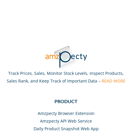
Track Prices, Sales, Monitor Stock Levels, Inspect Products,
Sales Rank, and Keep Track of Important Data –
READ MORE
PRODUCT
Amzpecty Browser Extension
Amzpecty API Web Service
Daily Product Snapshot Web App