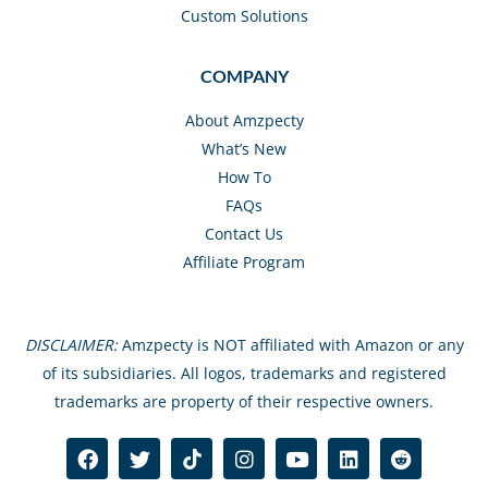
Custom Solutions
COMPANY
About Amzpecty
What’s New
How To
FAQs
Contact Us
Affiliate Program
DISCLAIMER:
Amzpecty is NOT affiliated with Amazon or any
of its subsidiaries. All logos, trademarks and registered
trademarks are property of their respective owners.