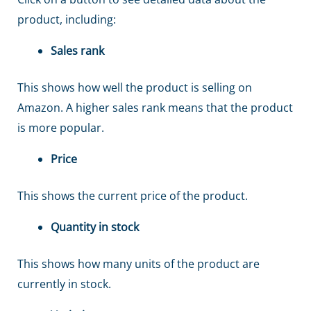
product, including:
Sales rank
This shows how well the product is selling on
Amazon. A higher sales rank means that the product
is more popular.
Price
This shows the current price of the product.
Quantity in stock
This shows how many units of the product are
currently in stock.