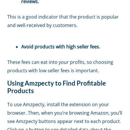
reviews.
This is a good indicator that the product is popular
and well-received by customers.
Avoid products with high seller fees.
These fees can eat into your profits, so choosing
products with low seller fees is important.
Using Amzpecty to Find Profitable
Products
To use Amzpecty, install the extension on your
browser. Then, when you’re browsing Amazon, you’ll
see Amzpecty buttons appear next to each product.
Click on a button to see detailed data about the