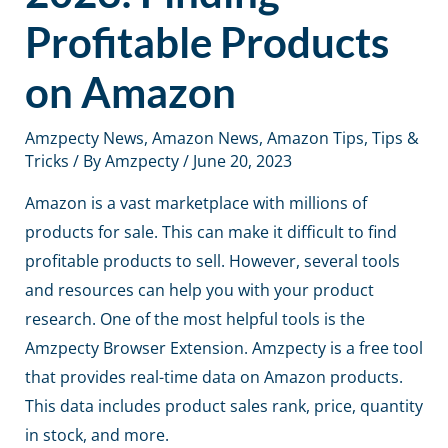
Profitable Products
on Amazon
Amzpecty News
,
Amazon News
,
Amazon Tips
,
Tips &
Tricks
/ By
Amzpecty
/
June 20, 2023
Amazon is a vast marketplace with millions of
products for sale. This can make it difficult to find
profitable products to sell. However, several tools
and resources can help you with your product
research. One of the most helpful tools is the
Amzpecty Browser Extension. Amzpecty is a free tool
that provides real-time data on Amazon products.
This data includes product sales rank, price, quantity
in stock, and more.