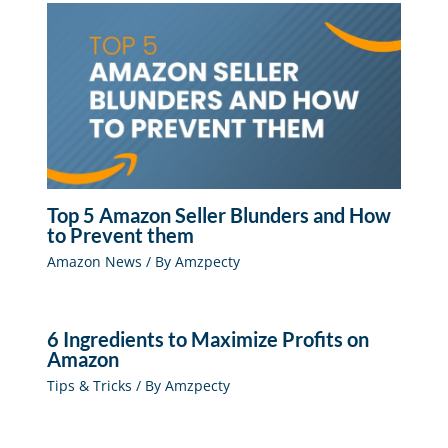
Top 5 Amazon Seller Blunders and How
to Prevent them
Amazon News
/ By
Amzpecty
6 Ingredients to Maximize Profits on
Amazon
Tips & Tricks
/ By
Amzpecty