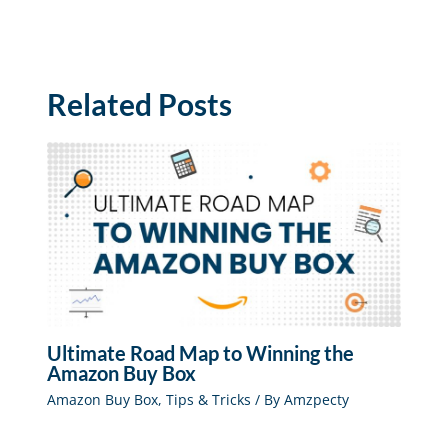
Related Posts
Ultimate Road Map to Winning the
Amazon Buy Box
Amazon Buy Box
,
Tips & Tricks
/ By
Amzpecty