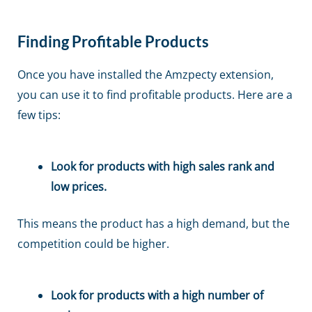
Finding Profitable Products
Once you have installed the Amzpecty extension,
you can use it to find profitable products. Here are a
few tips:
Look for products with high sales rank and
low prices.
This means the product has a high demand, but the
competition could be higher.
Look for products with a high number of