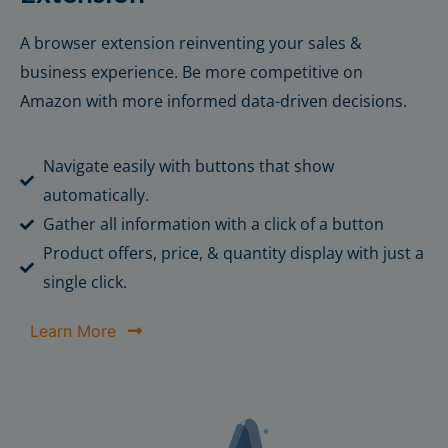
A browser extension reinventing your sales &
business experience. Be more competitive on
Amazon with more informed data-driven decisions.
Navigate easily with buttons that show
automatically.
Gather all information with a click of a button
Product offers, price, & quantity display with just a
single click.
Learn More