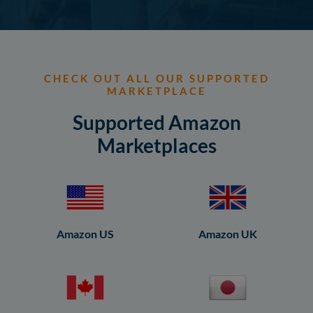
CHECK OUT ALL OUR SUPPORTED
MARKETPLACE
Supported Amazon
Marketplaces
Amazon US
Amazon UK