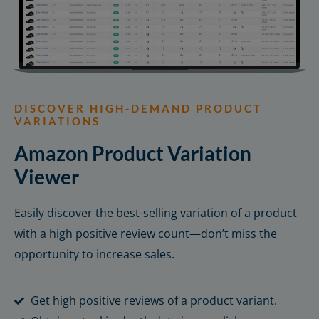
DISCOVER HIGH-DEMAND PRODUCT
VARIATIONS
Amazon Product Variation
Viewer
Easily discover the best-selling variation of a product
with a high positive review count—don’t miss the
opportunity to increase sales.
Get high positive reviews of a product variant.