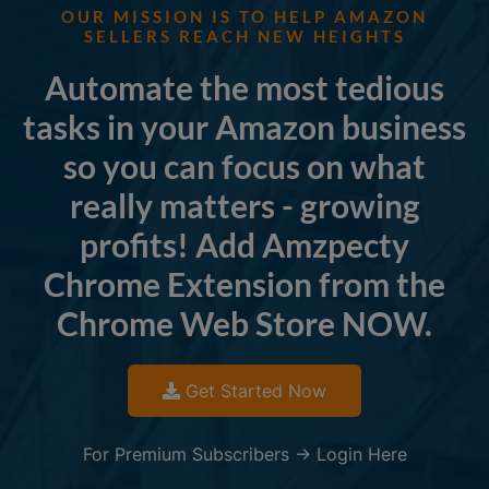
OUR MISSION IS TO HELP AMAZON
SELLERS REACH NEW HEIGHTS
Automate the most tedious
tasks in your Amazon business
so you can focus on what
really matters - growing
profits! Add Amzpecty
Chrome Extension from the
Chrome Web Store NOW.
Get Started Now
For Premium Subscribers -> Login Here