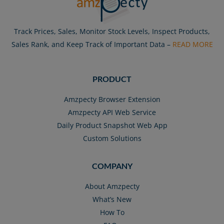
Track Prices, Sales, Monitor Stock Levels, Inspect Products,
Sales Rank, and Keep Track of Important Data –
READ MORE
PRODUCT
Amzpecty Browser Extension
Amzpecty API Web Service
Daily Product Snapshot Web App
Custom Solutions
COMPANY
About Amzpecty
What’s New
How To