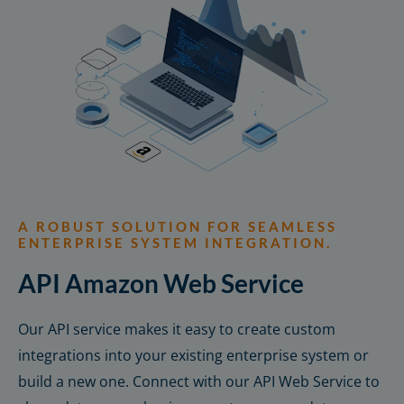
A ROBUST SOLUTION FOR SEAMLESS
ENTERPRISE SYSTEM INTEGRATION.
API Amazon Web Service
Our API service makes it easy to create custom
integrations into your existing enterprise system or
build a new one. Connect with our API Web Service to