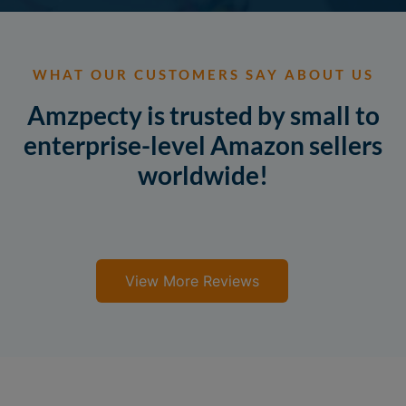
WHAT OUR CUSTOMERS SAY ABOUT US
Amzpecty is trusted by small to
enterprise-level Amazon sellers
worldwide!
View More Reviews