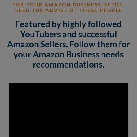
FOR YOUR AMAZON BUSINESS NEEDS,
HEED THE ADVISE OF THESE PEOPLE
Featured by highly followed
YouTubers and successful
Amazon Sellers. Follow them for
your Amazon Business needs
recommendations.