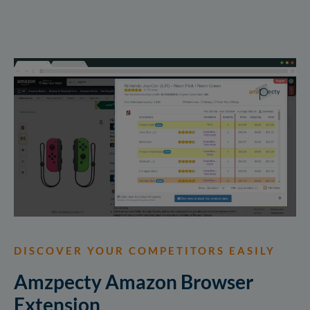
DISCOVER YOUR COMPETITORS EASILY
Amzpecty Amazon Browser
Extension