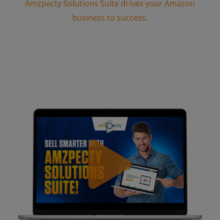
Amzpecty Solutions Suite drives your Amazon
business to success.