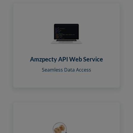
Amzpecty API Web Service
Seamless Data Access