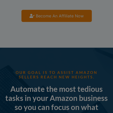
Become An Affiliate Now
OUR GOAL IS TO ASSIST AMAZON
SELLERS REACH NEW HEIGHTS.
Automate the most tedious
tasks in your Amazon business
so you can focus on what