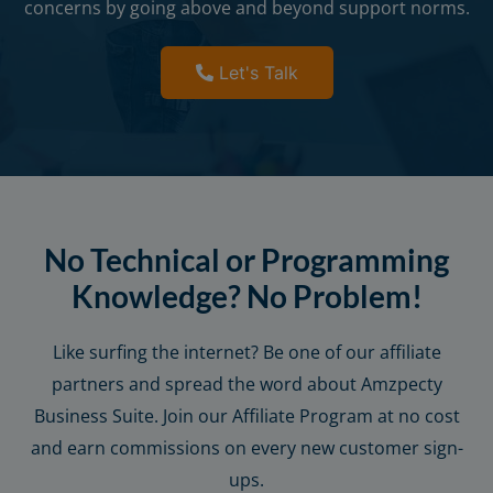
concerns by going above and beyond support norms.
Let's Talk
No Technical or Programming
Knowledge? No Problem!
Like surfing the internet? Be one of our affiliate
partners and spread the word about Amzpecty
Business Suite. Join our Affiliate Program at no cost
and earn commissions on every new customer sign-
ups.