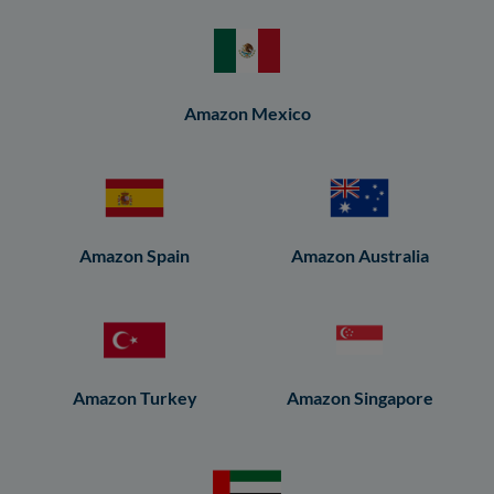
Amazon Mexico
Amazon Spain
Amazon Australia
Amazon Turkey
Amazon Singapore