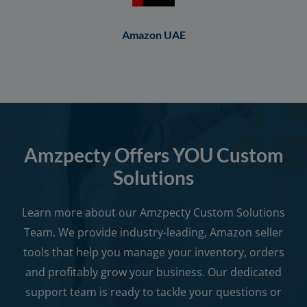
Amazon UAE
Amzpecty Offers YOU Custom
Solutions
Learn more about our Amzpecty Custom Solutions
Team. We provide industry-leading, Amazon seller
tools that help you manage your inventory, orders
and profitably grow your business. Our dedicated
support team is ready to tackle your questions or