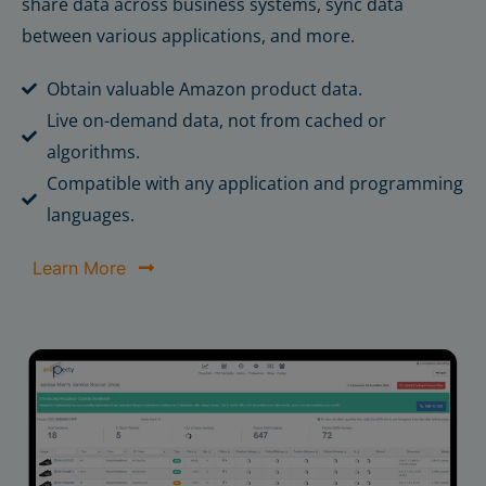
share data across business systems, sync data
between various applications, and more.
Obtain valuable Amazon product data.
Live on-demand data, not from cached or
algorithms.
Compatible with any application and programming
languages.
Learn More