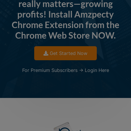
really matters—growing
profits! Install Amzpecty
Chrome Extension from the
Chrome Web Store NOW.
Get Started Now
For Premium Subscribers -> Login Here