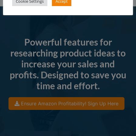
Cookie Settings
Accept
Powerful features for
researching product ideas to
increase your sales and
profits. Designed to save you
time and effort.
Ensure Amazon Profitability! Sign Up Here