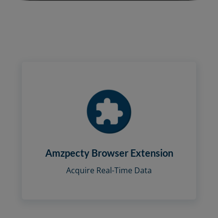
Amzpecty Browser Extension
Acquire Real-Time Data