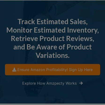
Track Estimated Sales,
Monitor Estimated Inventory,
Retrieve Product Reviews,
and Be Aware of Product
Variations.
Ensure Amazon Profitability! Sign Up Here
Explore How Amzpecty Works