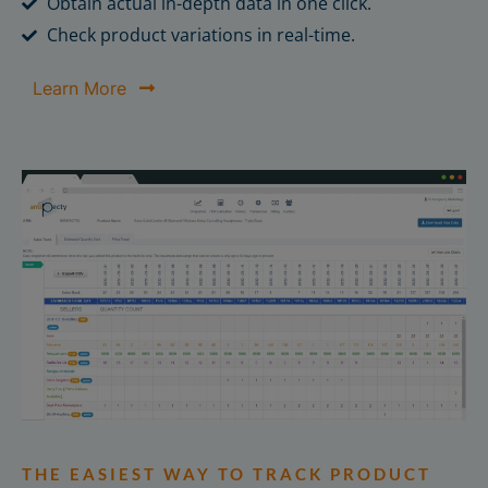
Obtain actual in-depth data in one click.
Check product variations in real-time.
Learn More
THE EASIEST WAY TO TRACK PRODUCT