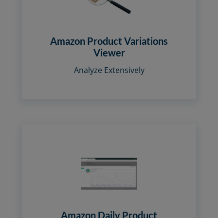
Amazon Product Variations
Viewer
Analyze Extensively
Amazon Daily Product