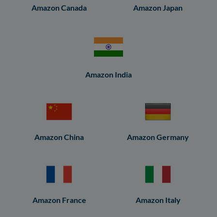
Amazon Canada
Amazon Japan
Amazon India
Amazon China
Amazon Germany
Amazon France
Amazon Italy