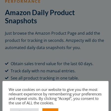
PERFORMANCE
Amazon Daily Product
Snapshots
Just browse the Amazon Product Page and add the
product for tracking in seconds. Amzpecty will do the
automated daily data snapshots for you.
Obtain sales trend value for the last 60 days.
Track daily with no manual entries.
See all product tracking in one table.
We use cookies on our website to give you the most
Learn More
relevant experience by remembering your preferences
and repeat visits. By clicking “Accept”, you consent to
the use of ALL the cookies.