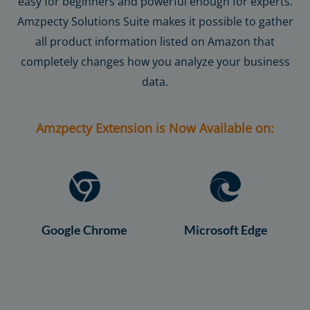
easy for beginners and powerful enough for experts.
Amzpecty Solutions Suite makes it possible to gather
all product information listed on Amazon that
completely changes how you analyze your business
data.
Amzpecty Extension is Now Available on:
Google Chrome
Microsoft Edge