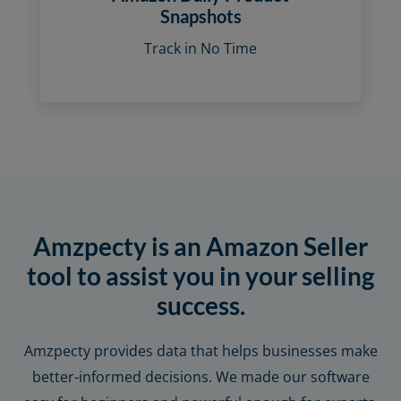
Snapshots
Track in No Time
Amzpecty is an Amazon Seller
tool to assist you in your selling
success.
Amzpecty provides data that helps businesses make
better-informed decisions. We made our software