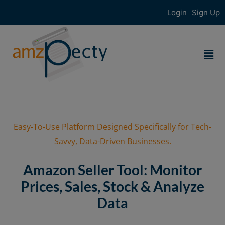
Login
Sign Up
Easy-To-Use Platform Designed Specifically for Tech-
Savvy, Data-Driven Businesses.
Amazon Seller Tool: Monitor
Prices, Sales, Stock & Analyze
Data